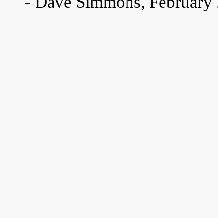
- Dave Simmons, February