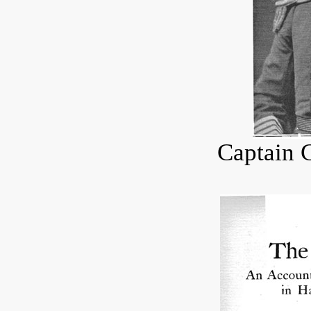
Captain 