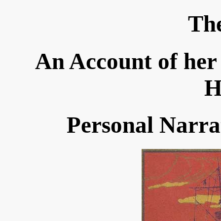
Th
An Account of her
H
Personal Narra