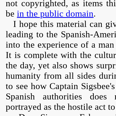
not copyrighted, as items th
be
in the public domain
.
I hope this material can gi
leading to the Spanish-Americ
into the experience of a man 
It is complete with the cultu
the day, yet also shows surp
humanity from all sides during
to see how Captain Sigsbee's 
Spanish authorities does
portrayed as the hostile act to