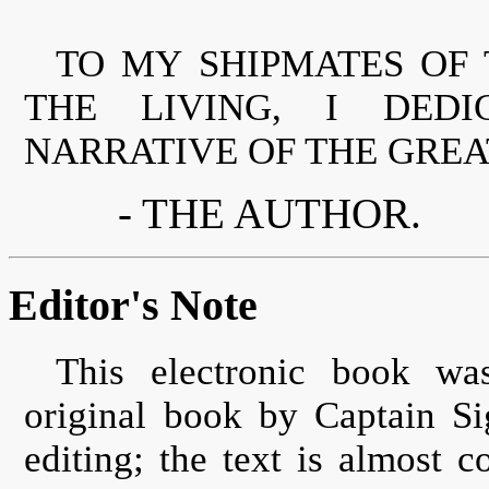
TO MY SHIPMATES OF 
THE LIVING, I DEDI
NARRATIVE OF THE GREA
- THE AUTHOR.
Editor's Note
This electronic book wa
original book by Captain S
editing; the text is almost c