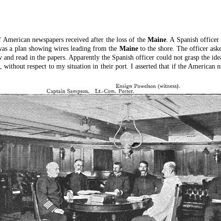
f American newspapers received after the loss of the
Maine
. A Spanish office
as a plan showing wires leading from the
Maine
to the shore. The officer ask
w and read in the papers. Apparently the Spanish officer could not grasp the ide
without respect to my situation in their port. I asserted that if the America