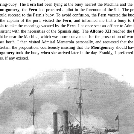
ooring-buoy. The
Fern
had been lying at the buoy nearest the Machina and the
ontgomery
, the
Fern
had procured a pilot in the forenoon of the 9th. The p
uld succeed to the
Fern
's buoy. To avoid confusion, the
Fern
vacated the buo
the captain of the port, visited the
Fern
, and informed me that a buoy to 
a to take the moorings vacated by the
Fern
. I at once sent an officer to Adm
nsistent with the necessities of the Spanish ship. The
Alfonso XII
reached the b
ht be near the Machina, which was more convenient for the prosecution of work
er berth. I then visited Admiral Manterola personally, and requested that th
rtain the proposition, courteously insisting that the
Montgomery
should have
tgomery
took the buoy when she arrived later in the day. Frankly, I preferred 
, if any existed.