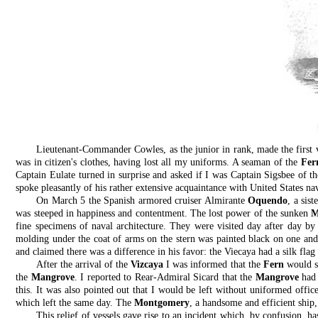
Lieutenant-Commander Cowles, as the junior in rank, made the first 
was in citizen's clothes, having lost all my uniforms. A seaman of the
Fer
Captain Eulate turned in surprise and asked if I was Captain Sigsbee of t
spoke pleasantly of his rather extensive acquaintance with United States nav
On March 5 the Spanish armored cruiser Almirante
Oquendo
, a sist
was steeped in happiness and contentment. The lost power of the sunken
M
fine specimens of naval architecture. They were visited day after day by
molding under the coat of arms on the stern was painted black on one and 
and claimed there was a difference in his favor: the Viecaya had a silk fl
After the arrival of the
Vizcaya
I was informed that the
Fern
would so
the
Mangrove
. I reported to Rear-Admiral Sicard that the
Mangrove
had 
this. It was also pointed out that I would be left without uniformed offic
which left the same day. The
Montgomery
, a handsome and efficient ship,
This relief of vessels gave rise to an incident which, by confusion, h