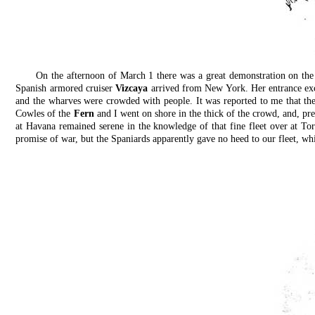
On the afternoon of March 1 there was a great demonstration on the
Spanish armored cruiser
Vizcaya
arrived from New York. Her entrance exc
and the wharves were crowded with people. It was reported to me that th
Cowles of the
Fern
and I went on shore in the thick of the crowd, and, pre
at Havana remained serene in the knowledge of that fine fleet over at To
promise of war, but the Spaniards apparently gave no heed to our fleet, wh