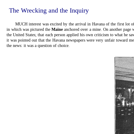
The Wrecking and the Inquiry
MUCH interest was excited by the arrival in Havana of the first lot o
in which was pictured the
Maine
anchored over a mine. On another page w
the United States; that each person applied his own criticism to what he sa
it was pointed out that the Havana newspapers were very unfair toward me, 
the news: it was a question of choice.