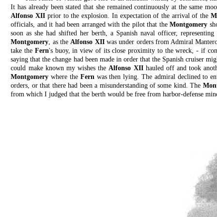
It has already been stated that she remained continuously at the same m
Alfonso XII
prior to the explosion. In expectation of the arrival of the
M
officials, and it had been arranged with the pilot that the
Montgomery
sho
soon as she had shifted her berth, a Spanish naval officer, representing 
Montgomery
, as the
Alfonso XII
was under orders from Admiral Manterol
take the
Fern
's buoy, in view of its close proximity to the wreck, - if co
saying that the change had been made in order that the Spanish cruiser mig
could make known my wishes the
Alfonso XII
hauled off and took anoth
Montgomery
where the
Fern
was then lying. The admiral declined to ente
orders, or that there had been a misunderstanding of some kind. The
Mon
from which I judged that the berth would be free from harbor-defense mines