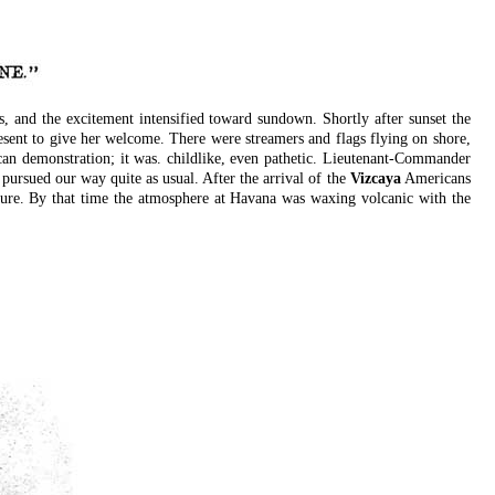
 and the excitement intensified toward sundown. Shortly after sunset the
ent to give her welcome. There were streamers and flags flying on shore,
an demonstration; it was. childlike, even pathetic. Lieutenant-Commander
pursued our way quite as usual. After the arrival of the
Vizcaya
Americans
uture. By that time the atmosphere at Havana was waxing volcanic with the