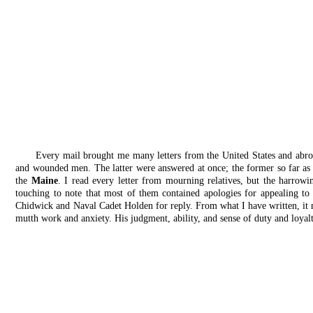
Every mail brought me many letters from the United States and abro
and wounded men. The latter were answered at once; the former so far as 
the
Maine
. I read every letter from mourning relatives, but the harrow
touching to note that most of them contained apologies for appealing to 
Chidwick and Naval Cadet Holden for reply. From what I have written, it 
mutth work and anxiety. His judgment, ability, and sense of duty and loyal