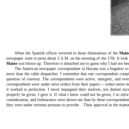
When the Spanish officer reverted to those illustrations of the
Main
newspaper went to press about 3 A.M. on the morning of the 17th. It took
Maine
was blown up. Therefore it disturbed me to guess why I had not been
The American newspaper correspondent in Havana was a bugaboo to the
more than the cable despatches. I remember that one correspondent compla
question of courtesy. The correspondents were active, energetic, and even
correspondents were under strict orders from their papers -- orders more ma
it worked to perfection. I never impugned their motives, nor denied mys
properly be given, I gave it. If what I knew could not be given, I so in
consideration, and forbearance were shown me than by these correspondents.
they were under extreme pressure to provide. . Their approval in the matt