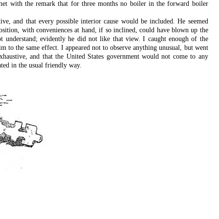
met with the remark that for three months no boiler in the forward boiler
ive, and that every possible interior cause would be included. He seemed
sition, with conveniences at hand, if so inclined, could have blown up the
 understand; evidently he did not like that view. I caught enough of the
him to the same effect. I appeared not to observe anything unusual, but went
as exhaustive, and that the United States government would not come to any
ted in the usual friendly way.