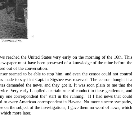
ws reached the United States very early on the morning of the 16th. This
 newspaper must have been possessed of a knowledge of the mine before the
ed out of the conversation.
nsor seemed to be able to stop him, and even the censor could not control
as made to say that Captain Sigsbee was reserved. The censor thought it a
tates demanded the news, and they got it. It was soon plain to me that the
vice. Very early I applied a certain rule of conduct to these gentlemen, and
y one correspondent the" start in the running." If I had news that could
nded to every American correspondent in Havana. No more sincere sympathy,
se on the subject of the investigations, I gave them no word of news, which
 which more later.