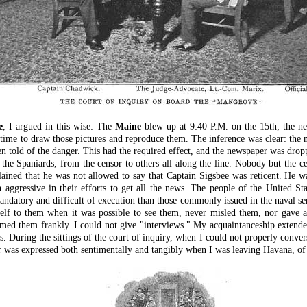
e
, I argued in this wise: The
Maine
blew up at 9:40 P.M. on the 15th; the ne
 time to draw those pictures and reproduce them. The inference was clear: the
 told of the danger. This had the required effect, and the newspaper was dropp
 Spaniards, from the censor to others all along the line. Nobody but the ce
ined that he was not allowed to say that Captain Sigsbee was reticent. He w
 aggressive in their efforts to get all the news. The people of the United S
ndatory and difficult of execution than those commonly issued in the naval ser
elf to them when it was possible to see them, never misled them, nor gave an
formed them frankly. I could not give "interviews." My acquaintanceship exte
 During the sittings of the court of inquiry, when I could not properly conver
er was expressed both sentimentally and tangibly when I was leaving Havana, of