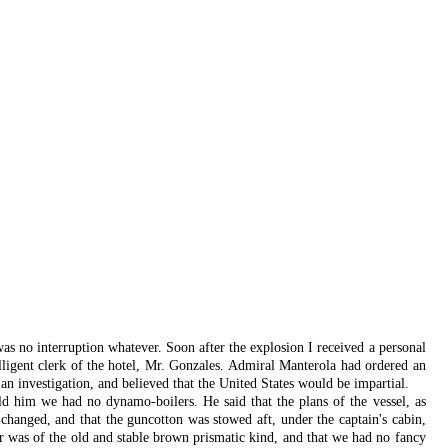
was no interruption whatever. Soon after the explosion I received a personal
elligent clerk of the hotel, Mr. Gonzales. Admiral Manterola had ordered an
 an investigation, and believed that the United States would be impartial.
ld him we had no dynamo-boilers. He said that the plans of the vessel, as
hanged, and that the guncotton was stowed aft, under the captain's cabin,
 was of the old and stable brown prismatic kind, and that we had no fancy