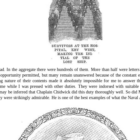
ad. In the aggregate there were hundreds of them. More than half were lette
opportunity permitted, but many remain unanswered because of the constant em
ing nature of their contents made it absolutely impossible for me to answer 
me while I was pressed with other duties. They were indorsed with suitable 
may be inferred that Chaplain Chidwick did this duty thoroughly well. So di
ty were strikingly admirable. He is one of the best examples of what the Naval