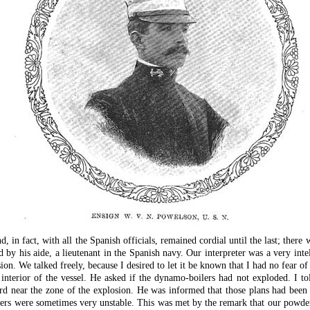
in fact, with all the Spanish officials, remained cordial until the last; there 
by his aide, a lieutenant in the Spanish navy. Our interpreter was a very int
ion. We talked freely, because I desired to let it be known that I had no fear of
interior of the vessel. He asked if the dynamo-boilers had not exploded. I to
d near the zone of the explosion. He was informed that those plans had been c
ders were sometimes very unstable. This was met by the remark that our powder