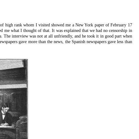
r of high rank whom I visited showed me a New York paper of February 17
ed me what I thought of that. It was explained that we had no censorship in
a. The interview was not at all unfriendly, and he took it in good part when
n newspapers gave more than the news, the Spanish newspapers gave less than