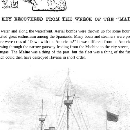
 water and along the waterfront. Aerial bombs were thrown up for some hours,
ited great enthusiasm among the Spaniards. Many boats and steamers were pres
ere were cries of "Down with the Americans!" It was different from an Americ
ssing through the narrow gateway leading from the Machina to the city streets, 
rtugas. The
Maine
was a thing of the past, but the fleet was a thing of the f
ich could then have destroyed Havana in short order.