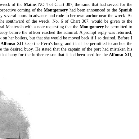
 wreck of the
Maine
, NO.4 of Chart 307, the same that had served for the
rospective coming of the
Montgomery
had been announced to the Spanish
y several hours in advance and rode to her own anchor near the wreck. As
the southward of the wreck, No. 6 of Chart 307, would be given to the
iral Manterola with a note requesting that the
Montgomery
be permitted to
uoy before the officer reached the admiral. A prompt reply was returned,
 on her boilers, but that she would be moved back if I so desired. Before I
e
Alfonso XII
keep the
Fern
's buoy, and that I be permitted to anchor the
 the desired buoy. He stated that the captain of the port had mistaken his
that buoy for the further reason that it had been used for the
Alfonso XII
,