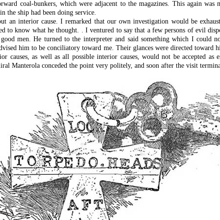
 forward coal-bunkers, which were adjacent to the magazines. This again was 
in the ship had been doing service.
ut an interior cause. I remarked that our own investigation would be exhaust
 to know what he thought. . I ventured to say that a few persons of evil dispo
good men. He turned to the interpreter and said something which I could not
ey advised him to be conciliatory toward me. Their glances were directed toward 
rior causes, as well as all possible interior causes, would not be accepted 
ral Manterola conceded the point very politely, and soon after the visit termina