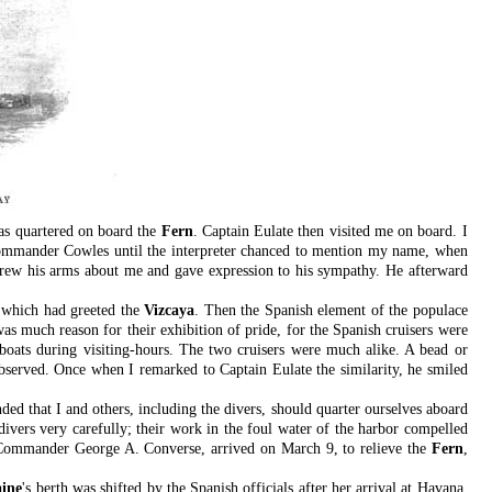
as quartered on board the
Fern
. Captain Eulate then visited me on board. I
 Commander Cowles until the interpreter chanced to mention my name, when
 threw his arms about me and gave expression to his sympathy. He afterward
e which had greeted the
Vizcaya
. Then the Spanish element of the populace
as much reason for their exhibition of pride, for the Spanish cruisers were
 boats during visiting-hours. The two cruisers were much alike. A bead or
observed. Once when I remarked to Captain Eulate the similarity, he smiled
ded that I and others, including the divers, should quarter ourselves aboard
 divers very carefully; their work in the foul water of the harbor compelled
Commander George A. Converse, arrived on March 9, to relieve the
Fern
,
ine
's berth was shifted by the Spanish officials after her arrival at Havana.