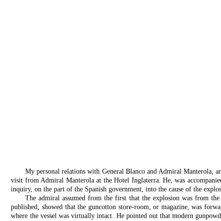
My personal relations with General Blanco and Admiral Manterola, and, 
visit from Admiral Manterola at the Hotel Inglaterra. He, was accompanied 
inquiry, on the part of the Spanish government, into the cause of the explos
The admiral assumed from the first that the explosion was from the 
published, showed that the guncotton store-room, or magazine, was forwar
where the vessel was virtually intact. He pointed out that modern gunpow