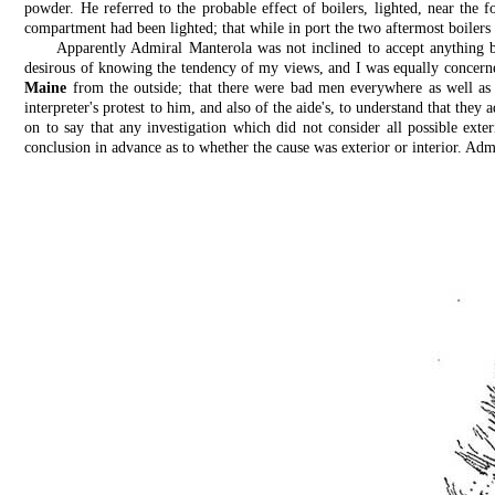
powder. He referred to the probable effect of boilers, lighted, near the
compartment had been lighted; that while in port the two aftermost boilers 
Apparently Admiral Manterola was not inclined to accept anything b
desirous of knowing the tendency of my views, and I was equally concerned
Maine
from the outside; that there were bad men everywhere as well as 
interpreter's protest to him, and also of the aide's, to understand that th
on to say that any investigation which did not consider all possible exte
conclusion in advance as to whether the cause was exterior or interior. Admi