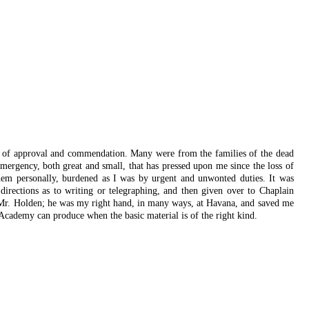
rs of approval and commendation. Many were from the families of the dead
ergency, both great and small, that has pressed upon me since the loss of
them personally, burdened as I was by urgent and unwonted duties. It was
directions as to writing or telegraphing, and then given over to Chaplain
d Mr. Holden; he was my right hand, in many ways, at Havana, and saved me
 Academy can produce when the basic material is of the right kind.