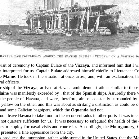
visit of ceremony to Captain Eulate of the
Vizcaya
, and informed him that I w
n
interpreted for us. Captain Eulate addressed himself chiefly to Lieutenant
he
Maine
. He took in the situation at once, arose, and, with an exclamation,
al officers.
er ship of the
Vizcaya
, arrived at Havana amid demonstrations similar to thos
aine
was manifestly exceeded by . that of the Spanish ships. Assuredly there w
 the people of Havana, and were, therefore, almost constantly surrounded by
yellow on the other, and this was about as striking a distinction as could be 
ag and some Galician bagpipers, which the
Oquendo
had not.
on leave Havana to take food to the reconcentrados in other ports. It was inten
not quarters sufficient for us.. It was necessary to safeguard the health of the
ers to employ for naval visits and courtesies. Accordingly, the
Montgomery
, 
 presented a fine appearance from the city.
as produced the impression, rather wide-spread in the United States, that the
Ma