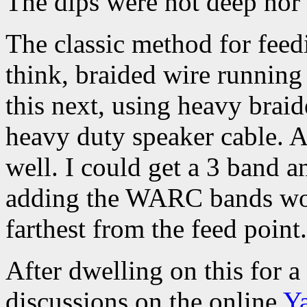
The dips were not deep nor 
The classic method for feedi
think, braided wire running 
this next, using heavy brai
heavy duty speaker cable. A
well. I could get a 3 band 
adding the WARC bands woul
farthest from the feed point.
After dwelling on this for 
discussions on the online
Y