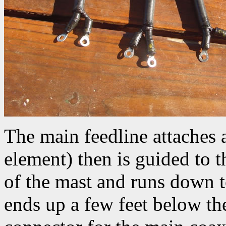
The main feedline attaches 
element) then is guided to t
of the mast and runs down 
ends up a few feet below th