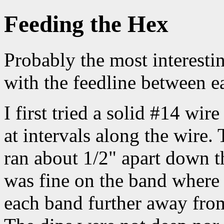
Feeding the Hex
Probably the most interesti
with the feedline between e
I first tried a solid #14 wir
at intervals along the wire.
ran about 1/2" apart down 
was fine on the band where 
each band further away from