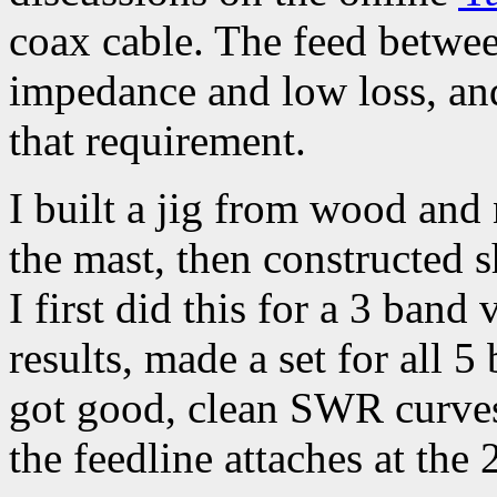
coax cable. The feed betwe
impedance and low loss, and
that requirement.
I built a jig from wood and 
the mast, then constructed 
I first did this for a 3 ban
results, made a set for all 5
got good, clean SWR curve
the feedline attaches at the