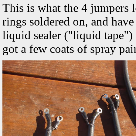
This is what the 4 jumpers 
rings soldered on, and have
liquid sealer ("liquid tape"
got a few coats of spray pai