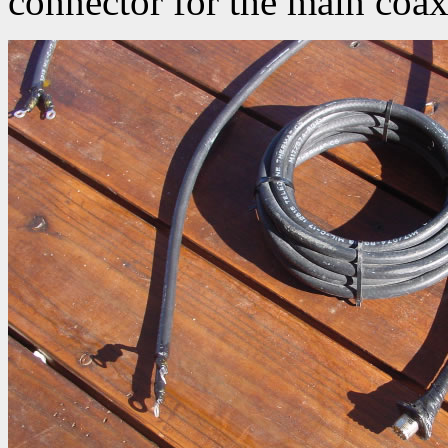
connector for the main coax