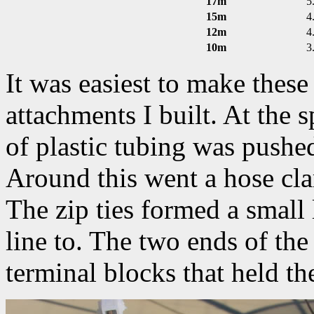
17m
5
15m
4
12m
4
10m
3
It was easiest to make thes
attachments I built. At the s
of plastic tubing was pushed
Around this went a hose cla
The zip ties formed a small
line to. The two ends of the
terminal blocks that held th