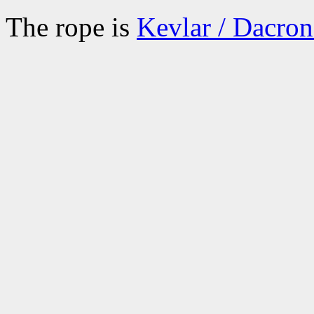
The rope is
Kevlar / Dacro