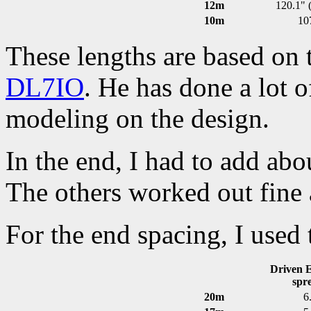
12m
120.1" (
10m
10
These lengths are based on
DL7IO
. He has done a lot 
modeling on the design.
In the end, I had to add abo
The others worked out fine 
For the end spacing, I used
Driven E
spr
20m
6