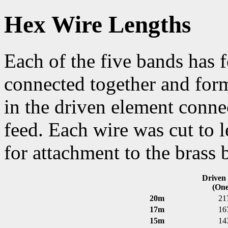
Hex Wire Lengths
Each of the five bands has 
connected together and form
in the driven element conne
feed. Each wire was cut to l
for attachment to the brass 
Driven
(One
20m
21
17m
16
15m
14