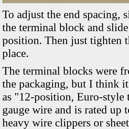
To adjust the end spacing, 
the terminal block and slide
position. Then just tighten t
place.
The terminal blocks were fr
the packaging, but I think i
as "12-position, Euro-style 
gauge wire and is rated up 
heavy wire clippers or sheet