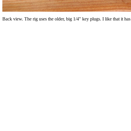
Back view. The rig uses the older, big 1/4" key plugs. I like that it h