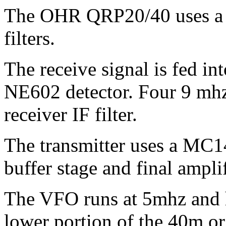
The OHR QRP20/40 uses a su
filters.
The receive signal is fed i
NE602 detector. Four 9 mhz 
receiver IF filter.
The transmitter uses a MC14
buffer stage and final amplif
The VFO runs at 5mhz and h
lower portion of the 40m o