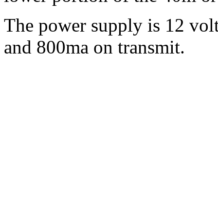
The power supply is 12 vol
and 800ma on transmit.