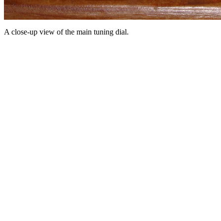
A close-up view of the main tuning dial.