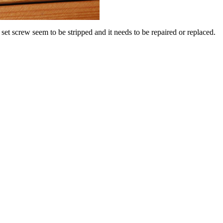
t screw seem to be stripped and it needs to be repaired or replaced.