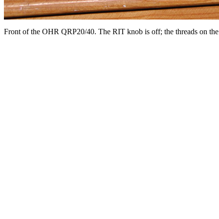
Front of the OHR QRP20/40. The RIT knob is off; the threads on the se