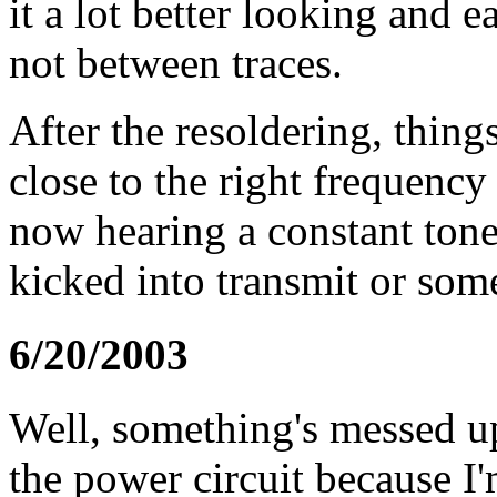
it a lot better looking and ea
not between traces.
After the resoldering, things
close to the right frequenc
now hearing a constant tone 
kicked into transmit or some
6/20/2003
Well, something's messed up
the power circuit because I