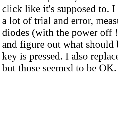
click like it's supposed to
a lot of trial and error, mea
diodes (with the power off !)
and figure out what should
key is pressed. I also repla
but those seemed to be OK.