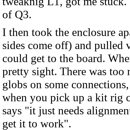
tweaknig L1, got me stuck.
of Q3.
I then took the enclosure a
sides come off) and pulled 
could get to the board. When 
pretty sight. There was too
globs on some connections, 
when you pick up a kit rig c
says "it just needs alignmen
get it to work".