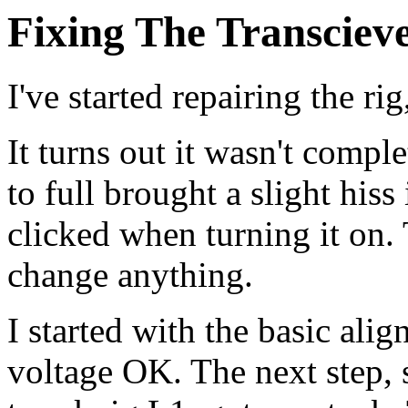
Fixing The Transciev
I've started repairing the r
It turns out it wasn't comp
to full brought a slight his
clicked when turning it on.
change anything.
I started with the basic ali
voltage OK. The next step, 