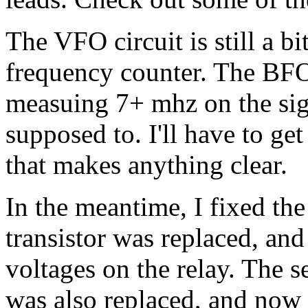
The VFO circuit is still a bi
frequency counter. The BFO 
measuing 7+ mhz on the sign
supposed to. I'll have to get
that makes anything clear.
In the meantime, I fixed th
transistor was replaced, an
voltages on the relay. The 
was also replaced, and now 