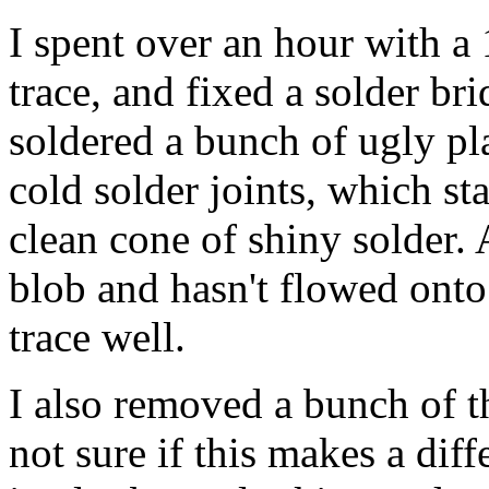
I spent over an hour with a
trace, and fixed a solder br
soldered a bunch of ugly pl
cold solder joints, which st
clean cone of shiny solder. 
blob and hasn't flowed onto
trace well.
I also removed a bunch of t
not sure if this makes a diff