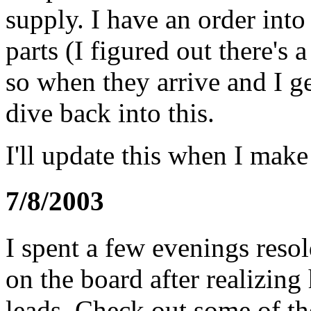
supply. I have an order int
parts (I figured out there's 
so when they arrive and I ge
dive back into this.
I'll update this when I make
7/8/2003
I spent a few evenings reso
on the board after realizin
leads. Check out some of t