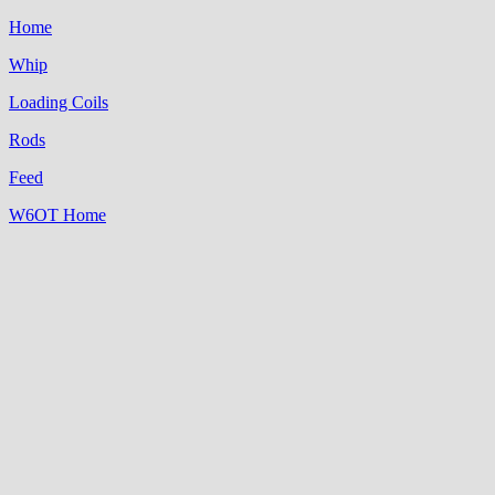
Home
Whip
Loading Coils
Rods
Feed
W6OT Home