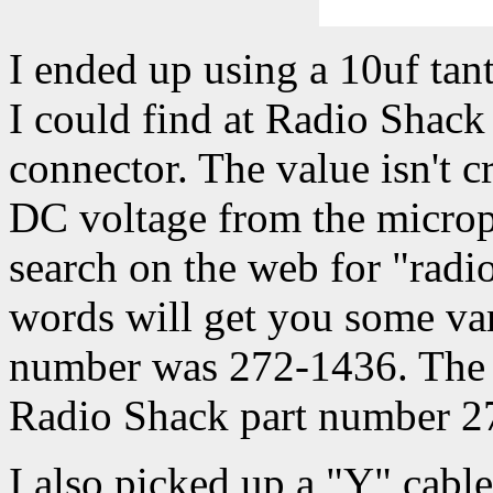
I ended up using a 10uf tant
I could find at Radio Shack 
connector. The value isn't cri
DC voltage from the microp
search on the web for "radio
words will get you some var
number was 272-1436. The 
Radio Shack part number 2
I also picked up a "Y" cabl