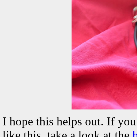
I hope this helps out. If yo
like this, take a look at the
h