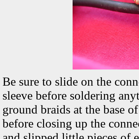
Be sure to slide on the conn
sleeve before soldering anyt
ground braids at the base of
before closing up the connec
and slipped little pieces of 