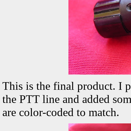
This is the final product. I
the PTT line and added some
are color-coded to match.