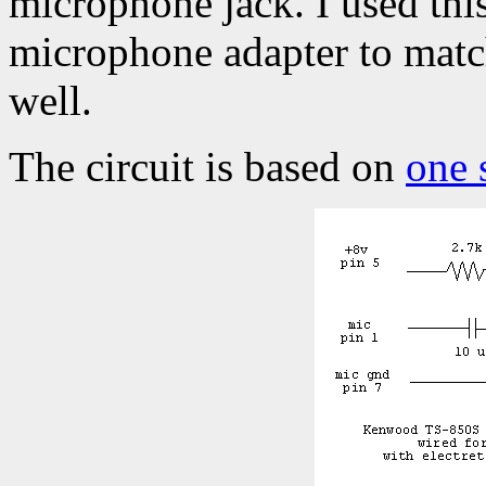
microphone jack. I used this
microphone adapter to match
well.
The circuit is based on
one 