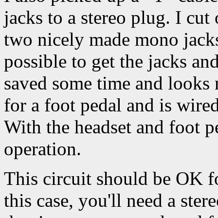
jacks to a stereo plug. I cut
two nicely made mono jacks w
possible to get the jacks an
saved some time and looks 
for a foot pedal and is wire
With the headset and foot p
operation.
This circuit should be OK f
this case, you'll need a ste