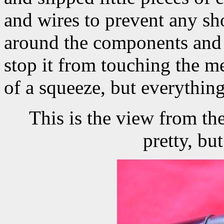
and wires to prevent any sho
around the components and w
stop it from touching the me
of a squeeze, but everything 
This is the view from the
pretty, bu