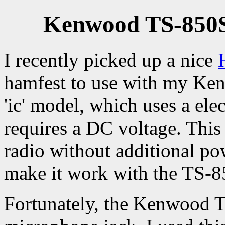
Kenwood TS-850S
I recently picked up a nice
hamfest to use with my Kenw
'ic' model, which uses a el
requires a DC voltage. Thi
radio without additional pow
make it work with the TS-8
Fortunately, the Kenwood 