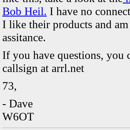
Bob Heil.
I have no connect
I like their products and am
assitance.
If you have questions, you 
callsign at arrl.net
73,
- Dave
W6OT