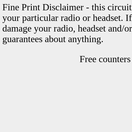
Fine Print Disclaimer - this circu
your particular radio or headset. 
damage your radio, headset and/or
guarantees about anything.
Free counters