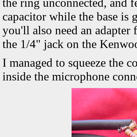
the ring unconnected, and f
capacitor while the base is
you'll also need an adapter 
the 1/4" jack on the Kenwo
I managed to squeeze the c
inside the microphone conn