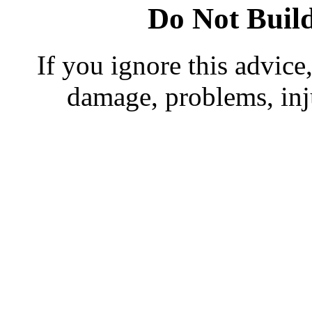
Do Not Buil
If you ignore this advice,
damage, problems, in