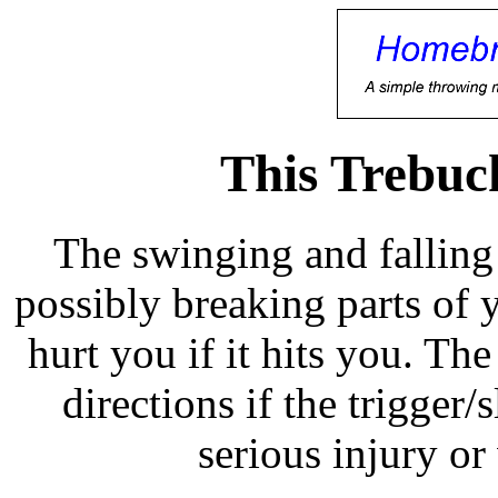
This Trebuc
The swinging and falling
possibly breaking parts of
hurt you if it hits you. Th
directions if the trigger/
serious injury or